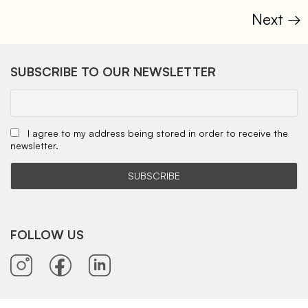
Next
→
SUBSCRIBE TO OUR NEWSLETTER
I agree to my address being stored in order to receive the
newsletter.
FOLLOW US