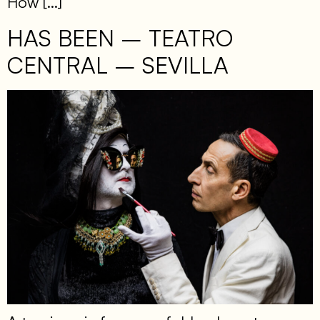
How […]
HAS BEEN – TEATRO
CENTRAL – SEVILLA