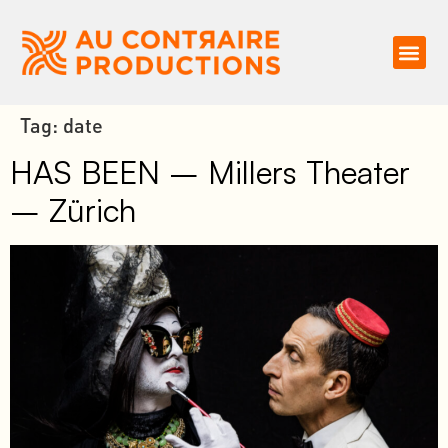
Tag:
date
HAS BEEN – Millers Theater
– Zürich