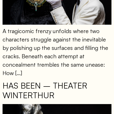
A tragicomic frenzy unfolds where two
characters struggle against the inevitable
by polishing up the surfaces and filling the
cracks. Beneath each attempt at
concealment trembles the same unease:
How […]
HAS BEEN – THEATER
WINTERTHUR