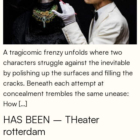
A tragicomic frenzy unfolds where two
characters struggle against the inevitable
by polishing up the surfaces and filling the
cracks. Beneath each attempt at
concealment trembles the same unease:
How […]
HAS BEEN – THeater
rotterdam