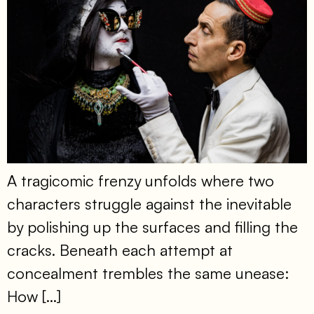
A tragicomic frenzy unfolds where two
characters struggle against the inevitable
by polishing up the surfaces and filling the
cracks. Beneath each attempt at
concealment trembles the same unease:
How […]