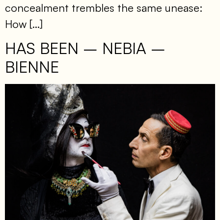
concealment trembles the same unease:
How […]
HAS BEEN – NEBIA –
BIENNE