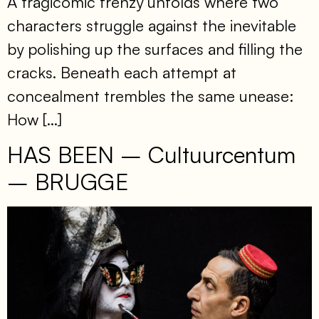
A tragicomic frenzy unfolds where two
characters struggle against the inevitable
by polishing up the surfaces and filling the
cracks. Beneath each attempt at
concealment trembles the same unease:
How […]
HAS BEEN – Cultuurcentum
– BRUGGE