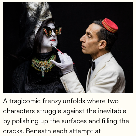
A tragicomic frenzy unfolds where two
characters struggle against the inevitable
by polishing up the surfaces and filling the
cracks. Beneath each attempt at