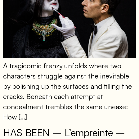
A tragicomic frenzy unfolds where two
characters struggle against the inevitable
by polishing up the surfaces and filling the
cracks. Beneath each attempt at
concealment trembles the same unease:
How […]
HAS BEEN – L’empreinte –