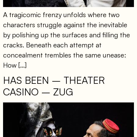
A tragicomic frenzy unfolds where two
characters struggle against the inevitable
by polishing up the surfaces and filling the
cracks. Beneath each attempt at
concealment trembles the same unease:
How […]
HAS BEEN – THEATER
CASINO – ZUG