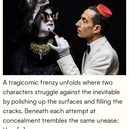
A tragicomic frenzy unfolds where two
characters struggle against the inevitable
by polishing up the surfaces and filling the
cracks. Beneath each attempt at
concealment trembles the same unease: