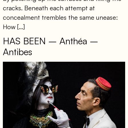
cracks. Beneath each attempt at
concealment trembles the same unease:
How […]
HAS BEEN – Anthéa –
Antibes