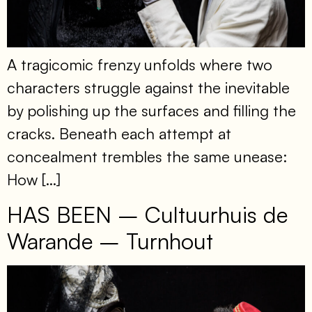
A tragicomic frenzy unfolds where two
characters struggle against the inevitable
by polishing up the surfaces and filling the
cracks. Beneath each attempt at
concealment trembles the same unease:
How […]
HAS BEEN – Cultuurhuis de
Warande – Turnhout