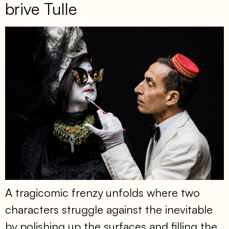
brive Tulle
A tragicomic frenzy unfolds where two
characters struggle against the inevitable
by polishing up the surfaces and filling the